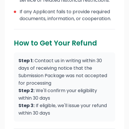
service or related historical restrictions.
If any Applicant fails to provide required
documents, information, or cooperation.
How to Get Your Refund
Step 1:
Contact us in writing within 30
days of receiving notice that the
Submission Package was not accepted
for processing
Step 2:
We'll confirm your eligibility
within 30 days
Step 3:
If eligible, we'll issue your refund
within 30 days