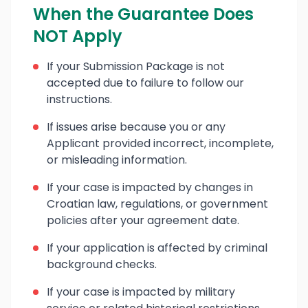
When the Guarantee Does
NOT Apply
If your Submission Package is not
accepted due to failure to follow our
instructions.
If issues arise because you or any
Applicant provided incorrect, incomplete,
or misleading information.
If your case is impacted by changes in
Croatian law, regulations, or government
policies after your agreement date.
If your application is affected by criminal
background checks.
If your case is impacted by military