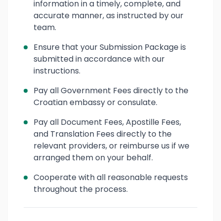
information in a timely, complete, and
accurate manner, as instructed by our
team.
Ensure that your Submission Package is
submitted in accordance with our
instructions.
Pay all Government Fees directly to the
Croatian embassy or consulate.
Pay all Document Fees, Apostille Fees,
and Translation Fees directly to the
relevant providers, or reimburse us if we
arranged them on your behalf.
Cooperate with all reasonable requests
throughout the process.