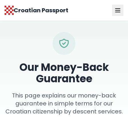
Croatian Passport
Our Money-Back
Guarantee
This page explains our money-back
guarantee in simple terms for our
Croatian citizenship by descent services.