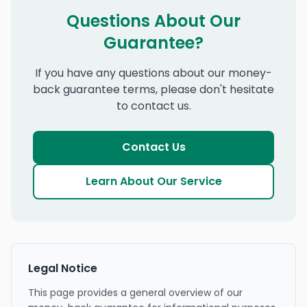
Questions About Our
Guarantee?
If you have any questions about our money-
back guarantee terms, please don't hesitate
to contact us.
Contact Us
Learn About Our Service
Legal Notice
This page provides a general overview of our