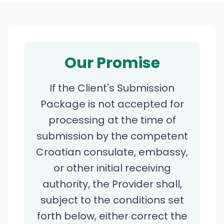
Our Promise
If the Client's Submission
Package is not accepted for
processing at the time of
submission by the competent
Croatian consulate, embassy,
or other initial receiving
authority, the Provider shall,
subject to the conditions set
forth below, either correct the