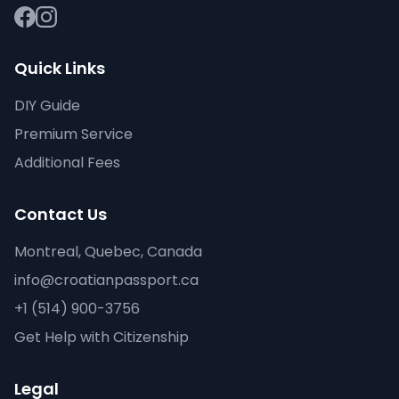
Quick Links
DIY Guide
Premium Service
Additional Fees
Contact Us
Montreal, Quebec, Canada
info@croatianpassport.ca
+1 (514) 900-3756
Get Help with Citizenship
Legal