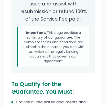
issue and assist with
resubmission or refund 100%
of the Service Fee paid.
Important:
This page provides a
summary of our guarantee. The
complete terms and conditions are
outlined in the contract you sign with
us, which is the legally binding
document that governs our
agreement.
To Qualify for the
Guarantee, You Must:
Provide all requested documents and