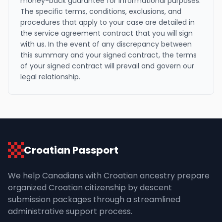
money-back guarantee for informational purposes.
The specific terms, conditions, exclusions, and
procedures that apply to your case are detailed in
the service agreement contract that you will sign
with us. In the event of any discrepancy between
this summary and your signed contract, the terms
of your signed contract will prevail and govern our
legal relationship.
Croatian Passport
We help Canadians with Croatian ancestry prepare
organized Croatian citizenship by descent
submission packages through a streamlined
administrative support process.