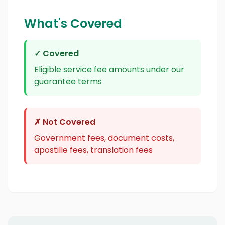
What's Covered
✓ Covered
Eligible service fee amounts under our
guarantee terms
✗ Not Covered
Government fees, document costs,
apostille fees, translation fees